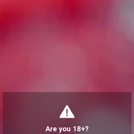
Are you 18+?