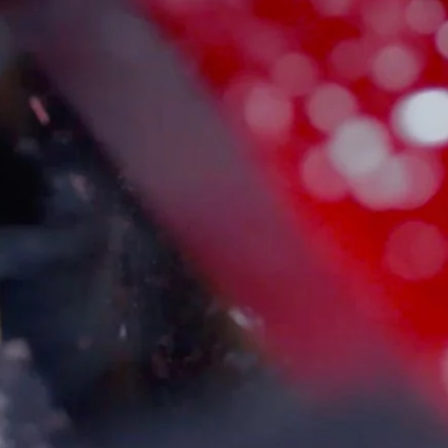
Customer Service
Follow Us