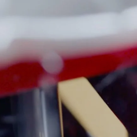
R PARTS AND ACCESSORIES
INSTRUCTIONS