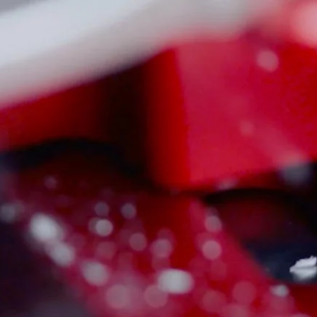
Sign in
or
Register
(
0
)
FAQS / CONTACT US