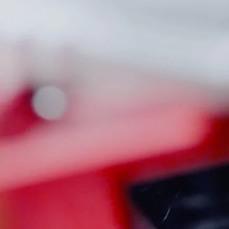
80% LOWER JIGS
A
Home
Rifle Case
RIFLE CASE
Read more