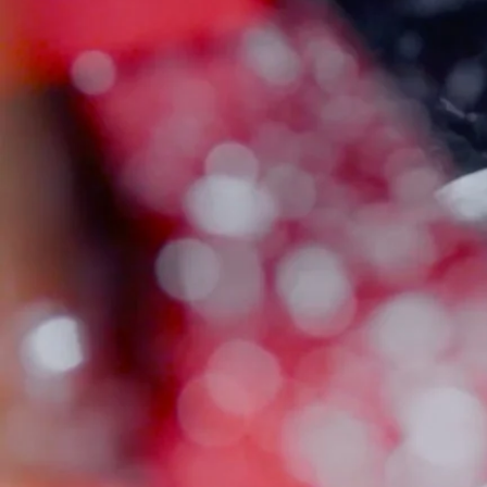
There are no products listed under this category.
Email
Address